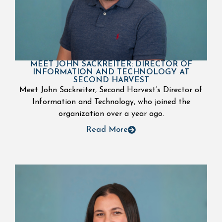
MEET JOHN SACKREITER: DIRECTOR OF
INFORMATION AND TECHNOLOGY AT
SECOND HARVEST
Meet John Sackreiter, Second Harvest’s Director of
Information and Technology, who joined the
organization over a year ago.
Read More