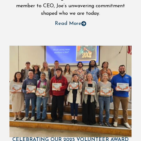
member to CEO, Joe’s unwavering commitment
shaped who we are today.
Read More
CELEBRATING OUR 2025 VOLUNTEER AWARD