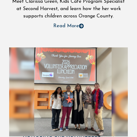
Meet Clarissa Green, Kids Cafe Program Specialist
at Second Harvest, and learn how the her work
supports children across Orange County.
Read More