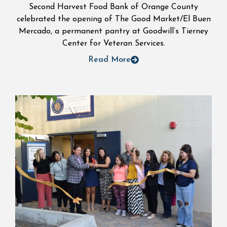
Second Harvest Food Bank of Orange County
celebrated the opening of The Good Market/El Buen
Mercado, a permanent pantry at Goodwill’s Tierney
Center for Veteran Services.
Read More