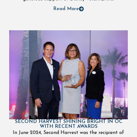
Read More
SECOND HARVEST SHINING BRIGHT IN OC
WITH RECENT AWARDS
In June 2024, Second Harvest was the recipient of