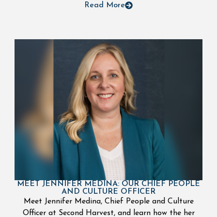
Read More
MEET JENNIFER MEDINA: OUR CHIEF PEOPLE
AND CULTURE OFFICER
Meet Jennifer Medina, Chief People and Culture
Officer at Second Harvest, and learn how the her