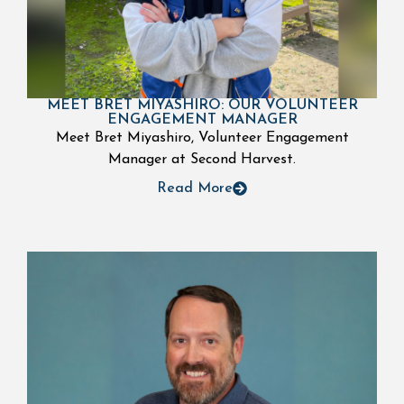
MEET BRET MIYASHIRO: OUR VOLUNTEER
ENGAGEMENT MANAGER
Meet Bret Miyashiro, Volunteer Engagement
Manager at Second Harvest.
Read More