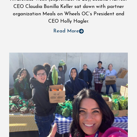
CEO Claudia Bonilla Keller sat down with partner
organization Meals on Wheels OC’s President and
CEO Holly Hagler.
Read More