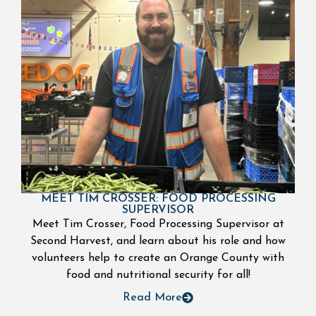
MEET TIM CROSSER: FOOD PROCESSING
SUPERVISOR
Meet Tim Crosser, Food Processing Supervisor at
Second Harvest, and learn about his role and how
volunteers help to create an Orange County with
food and nutritional security for all!
Read More