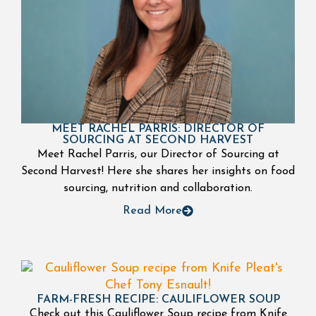
MEET RACHEL PARRIS: DIRECTOR OF
SOURCING AT SECOND HARVEST
Meet Rachel Parris, our Director of Sourcing at
Second Harvest! Here she shares her insights on food
sourcing, nutrition and collaboration.
Read More
FARM-FRESH RECIPE: CAULIFLOWER SOUP
Check out this Cauliflower Soup recipe from Knife