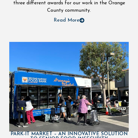
three different awards for our work in the Orange
County community.
Read More
PARK-IT MARKET – AN INNOVATIVE SOLUTION