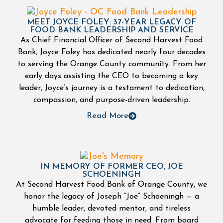
MEET JOYCE FOLEY: 37-YEAR LEGACY OF
FOOD BANK LEADERSHIP AND SERVICE
As Chief Financial Officer of Second Harvest Food
Bank, Joyce Foley has dedicated nearly four decades
to serving the Orange County community. From her
early days assisting the CEO to becoming a key
leader, Joyce’s journey is a testament to dedication,
compassion, and purpose-driven leadership.
Read More
IN MEMORY OF FORMER CEO, JOE
SCHOENINGH
At Second Harvest Food Bank of Orange County, we
honor the legacy of Joseph “Joe” Schoeningh — a
humble leader, devoted mentor, and tireless
advocate for feeding those in need. From board