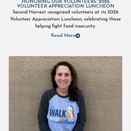
HONORING OUR VOLUNTEERS: 2026
VOLUNTEER APPRECIATION LUNCHEON
Second Harvest recognized volunteers at its 2026
Volunteer Appreciation Luncheon, celebrating those
helping fight food insecurity.
Read More