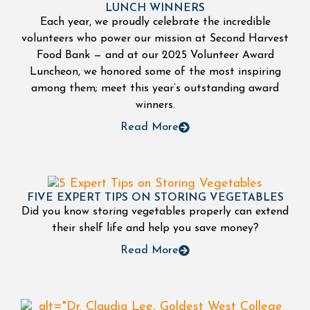
LUNCH WINNERS
Each year, we proudly celebrate the incredible
volunteers who power our mission at Second Harvest
Food Bank — and at our 2025 Volunteer Award
Luncheon, we honored some of the most inspiring
among them; meet this year’s outstanding award
winners.
Read More
FIVE EXPERT TIPS ON STORING VEGETABLES
Did you know storing vegetables properly can extend
their shelf life and help you save money?
Read More