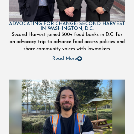
ADVOCATING FOR CHANGE: SECOND HARVEST
IN WASHINGTON, D.C.
Second Harvest joined 300+ food banks in D.C. for
an advocacy trip to advance food access policies and
share community voices with lawmakers.
Read More