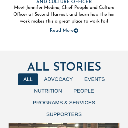
AND CULTURE OFFICER
Meet Jennifer Medina, Chief People and Culture
Officer at Second Harvest, and learn how the her
work makes this a great place to work for!
Read More
ALL STORIES
ALL
ADVOCACY
EVENTS
NUTRITION
PEOPLE
PROGRAMS & SERVICES
SUPPORTERS