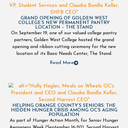
GRAND OPENING OF GOLDEN WEST
COLLEGE’S NEW PERMANENT PANTRY
LOCATION – THE STAND
On September 19, one of our valued college pantry
partners, Golden West College hosted the grand
opening and ribbon cutting ceremony for the new
location of its Basic Needs Center, The Stand.
Read More
HELPING ORANGE COUNTY’S SENIORS: THE
HIDDEN HUNGER CRISIS AMONG OC’S AGING
POPULATION
As part of Hunger Action Month, for Senior Hunger
Awareness Week (September 16-20), Second Harvest