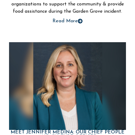
organizations to support the community & provide
food assistance during the Garden Grove incident.
Read More
MEET JENNIFER MEDINA: OUR CHIEF PEOPLE