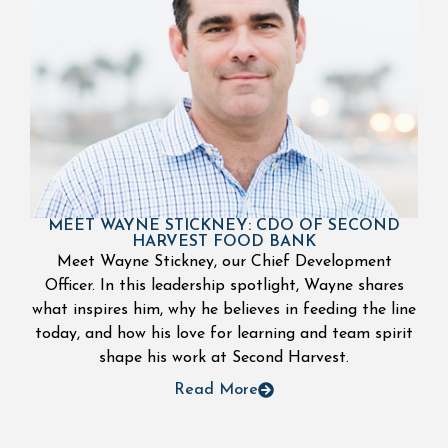
MEET WAYNE STICKNEY: CDO OF SECOND
HARVEST FOOD BANK
Meet Wayne Stickney, our Chief Development
Officer. In this leadership spotlight, Wayne shares
what inspires him, why he believes in feeding the line
today, and how his love for learning and team spirit
shape his work at Second Harvest.
Read More