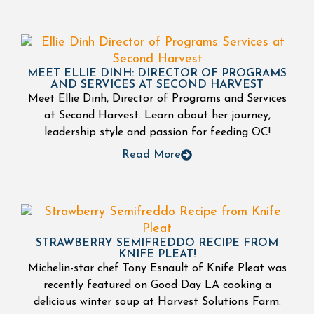
MEET ELLIE DINH: DIRECTOR OF PROGRAMS
AND SERVICES AT SECOND HARVEST
Meet Ellie Dinh, Director of Programs and Services
at Second Harvest. Learn about her journey,
leadership style and passion for feeding OC!
Read More
STRAWBERRY SEMIFREDDO RECIPE FROM
KNIFE PLEAT!
Michelin-star chef Tony Esnault of Knife Pleat was
recently featured on Good Day LA cooking a
delicious winter soup at Harvest Solutions Farm.