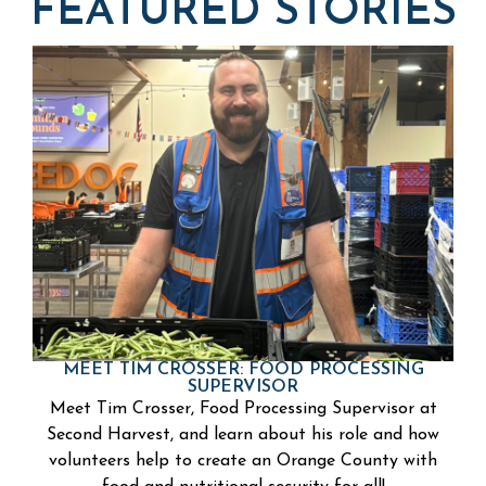
FEATURED STORIES
MEET TIM CROSSER: FOOD PROCESSING
SUPERVISOR
Meet Tim Crosser, Food Processing Supervisor at
Second Harvest, and learn about his role and how
volunteers help to create an Orange County with