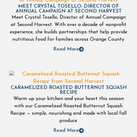
MEET CRYSTAL TOSELLO: DIRECTOR OF
ANNUAL CAMPAIGN AT SECOND HARVEST
Meet Crystal Tosello, Director of Annual Campaign
at Second Harvest. With over a decade of nonprofit
experience, she builds partnerships that help provide
nutritious food for families across Orange County.
Read More
CARAMELIZED ROASTED BUTTERNUT SQUASH
RECIPE
Warm up your kitchen and your heart this season
with our Caramelized Roasted Butternut Squash
Recipe — simple, nourishing and made with local fall
produce.
Read More