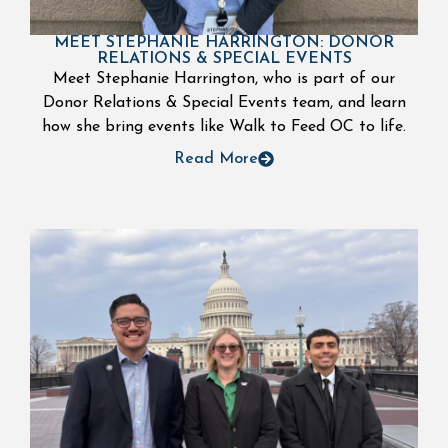
MEET STEPHANIE HARRINGTON: DONOR
RELATIONS & SPECIAL EVENTS
Meet Stephanie Harrington, who is part of our
Donor Relations & Special Events team, and learn
how she bring events like Walk to Feed OC to life.
Read More