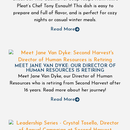
Pleat’s Chef Tony Esnault! This dish is easy to
prepare and full of flavor, and is perfect for cozy
nights or casual winter meals.
Read More
MEET JANE VAN DYKE: OUR DIRECTOR OF
HUMAN RESOURCES IS RETIRING
Meet Jane Van Dyke, our Director of Human
Resources who is retiring from Second Harvest after
16 years. Read more about her journey!
Read More