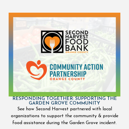
RESPONDING TOGETHER: SUPPORTING THE
GARDEN GROVE COMMUNITY
See how Second Harvest partnered with local
organizations to support the community & provide
food assistance during the Garden Grove incident.