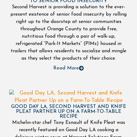
TO SENIOR FOOD INSECURITY
Second Harvest is providing a solution to the ever-
present existence of senior food insecurity by rolling
right up to the doorstep at senior communities
throughout Orange County to provide free,
nutritious food through a pair of walk-up,
refrigerated “Park-It Markets” (PIMs) housed in
trailers that allows residents to socialize and mingle
as they select the products of their choice.
Read More
GOOD DAY LA, SECOND HARVEST AND KNIFE
PLEAT PARTNER UP ON A FARM-TO-TABLE
RECIPE
Michelin-star chef Tony Esnault of Knife Pleat was
recently featured on Good Day LA cooking a