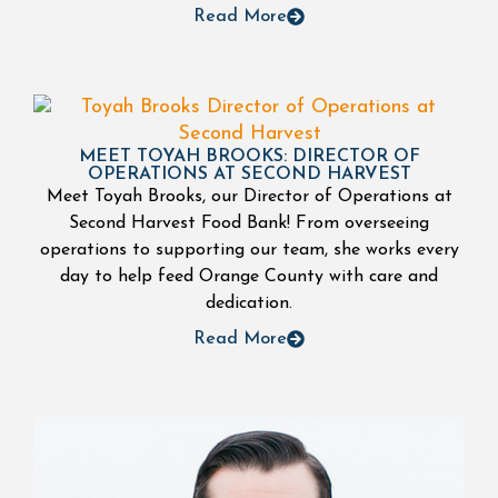
Read More
MEET TOYAH BROOKS: DIRECTOR OF
OPERATIONS AT SECOND HARVEST
Meet Toyah Brooks, our Director of Operations at
Second Harvest Food Bank! From overseeing
operations to supporting our team, she works every
day to help feed Orange County with care and
dedication.
Read More