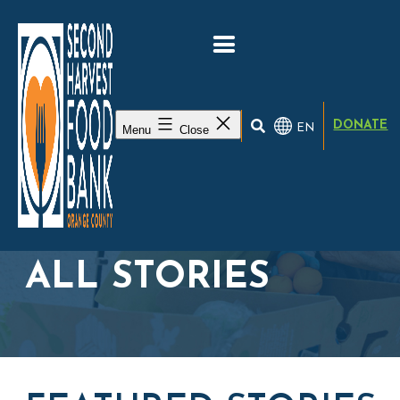
DONATE
EN
Menu
Close
ALL STORIES