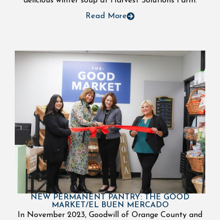
delicious winter soup at Harvest Solutions Farm.
Read More
NEW PERMANENT PANTRY: THE GOOD
MARKET/EL BUEN MERCADO
In November 2023, Goodwill of Orange County and