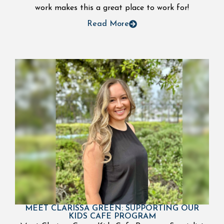
work makes this a great place to work for!
Read More
MEET CLARISSA GREEN: SUPPORTING OUR
KIDS CAFE PROGRAM