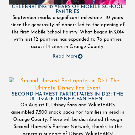
CELEBRATING 10 YEARS OF MOBILE SCHOOL
PANTRIES
September marks a significant milestone—10 years
since the generosity of donors led to the opening of
the first Mobile School Pantry. What began in 2014
with just 12 pantries has expanded to 76 pantries
across 14 cities in Orange County.
Read More
SECOND HARVEST PARTICIPATES IN D23: THE
ULTIMATE DISNEY FAN EVENT
On August 11, Disney fans and VoluntEARS
assembled 7,500 snack packs for families in need in
Orange County. These will be distributed through
Second Harvest’s Partner Network, thanks to the
generous support of Disney VoluntEARS!