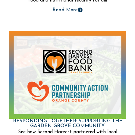
food and nutritional security for all!
Read More
RESPONDING TOGETHER: SUPPORTING THE
GARDEN GROVE COMMUNITY
See how Second Harvest partnered with local