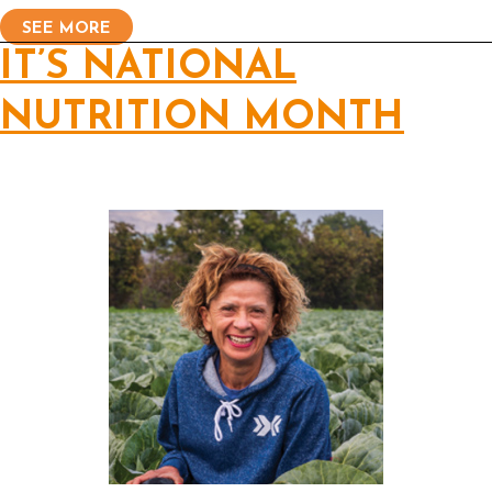
SEE MORE
IT’S NATIONAL
NUTRITION MONTH