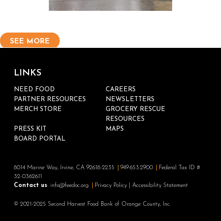
SEE MORE
LINKS
NEED FOOD
CAREERS
PARTNER RESOURCES
NEWSLETTERS
MERCH STORE
GROCERY RESCUE
RESOURCES
PRESS KIT
MAPS
BOARD PORTAL
8014 Marine Way, Irvine, CA 92618-2235
949.653.2900
Federal Tax ID #
32-0362611
Contact us
:
info@feedoc.org
Privacy Policy
|
Accessibility Statement
© 2021-2025 Second Harvest Food Bank of Orange County, Inc.