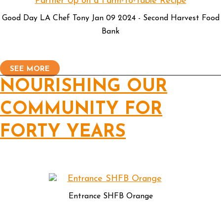
Good Day LA Chef Tony Jan 09 2024 - Second Harvest Food
Bank
SEE MORE
NOURISHING OUR
COMMUNITY FOR
FORTY YEARS
Entrance SHFB Orange