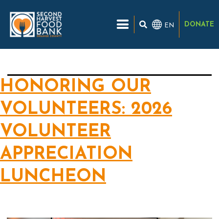
STORY CATEGORY:
DONATE
EN
EVENTS
HONORING OUR
VOLUNTEERS: 2026
VOLUNTEER
APPRECIATION
LUNCHEON