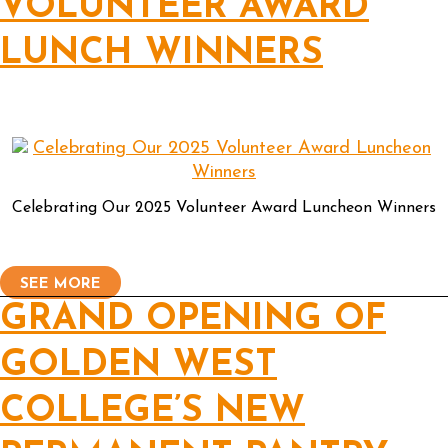
VOLUNTEER AWARD
LUNCH WINNERS
Celebrating Our 2025 Volunteer Award Luncheon Winners
SEE MORE
GRAND OPENING OF
GOLDEN WEST
COLLEGE’S NEW