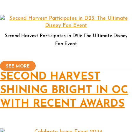
Second Harvest Participates in D23: The Ultimate Disney
Fan Event
SEE MORE
SECOND HARVEST
SHINING BRIGHT IN OC
WITH RECENT AWARDS