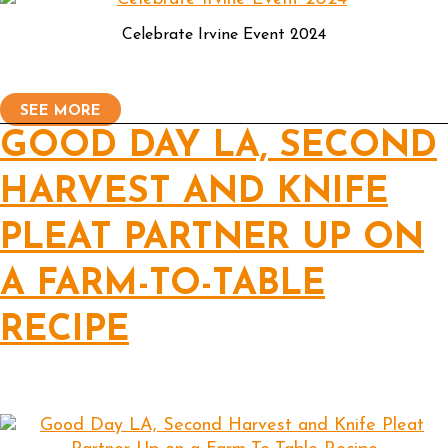
Celebrate Irvine Event 2024
SEE MORE
GOOD DAY LA, SECOND
HARVEST AND KNIFE
PLEAT PARTNER UP ON
A FARM-TO-TABLE
RECIPE