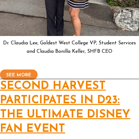
Dr. Claudia Lee, Goldest West College VP, Student Services
and Claudia Bonilla Keller, SHFB CEO
SEE MORE
SECOND HARVEST
PARTICIPATES IN D23:
THE ULTIMATE DISNEY
FAN EVENT