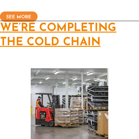
SEE MORE
WE’RE COMPLETING
THE COLD CHAIN