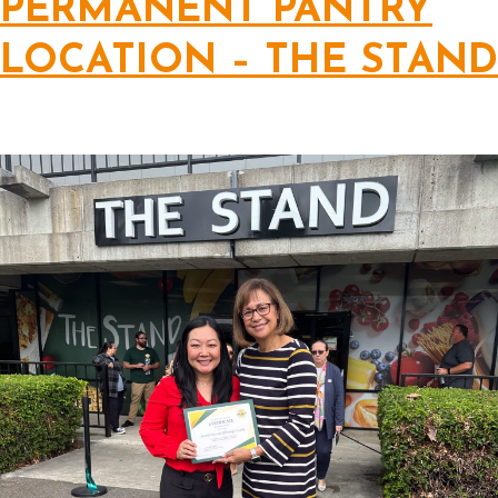
PERMANENT PANTRY
LOCATION – THE STAND