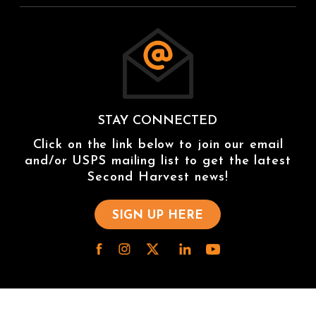
STAY CONNECTED
Click on the link below to join our email
and/or USPS mailing list to get the latest
Second Harvest news!
SIGN UP HERE
/