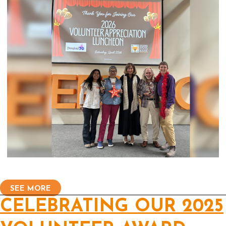
SEE MORE
CELEBRATING OUR 2025