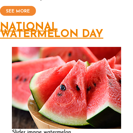
SEE MORE
NATIONAL
WATERMELON DAY
Slider image watermelon