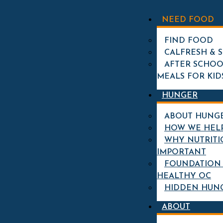
STORY CATEGORY:
NEED FOOD
NUTRITION
FIND FOOD
CALFRESH & 
MEET CLARISSA GREEN:
AFTER SCHOO
SUPPORTING OUR KIDS
MEALS FOR KID
CAFE PROGRAM
HUNGER
ABOUT HUNG
HOW WE HEL
WHY NUTRITI
IMPORTANT
FOUNDATION 
HEALTHY OC
HIDDEN HUN
ABOUT