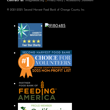
Contact us
:
info@feedoc.org
Privacy Policy
|
Accessibility Statement
© 2021-2025 Second Harvest Food Bank of Orange County, Inc.