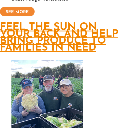
SEE MORE
FEEL THE SUN ON
YOUR BACK AND HELP
BRING PRODUCE TO
FAMILIES IN NEED