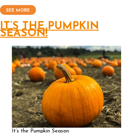
SEE MORE
IT’S THE PUMPKIN
SEASON!
It’s the Pumpkin Season