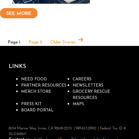
SEE MORE
Page 1
Page 2
Older
Stories
LINKS
NEED FOOD
CAREERS
PARTNER RESOURCES
NEWSLETTERS
MERCH STORE
GROCERY RESCUE
RESOURCES
PRESS KIT
MAPS
BOARD PORTAL
8014 Marine Way, Irvine, CA 92618-2235
949.653.2900
Federal Tax ID #
32-0362611