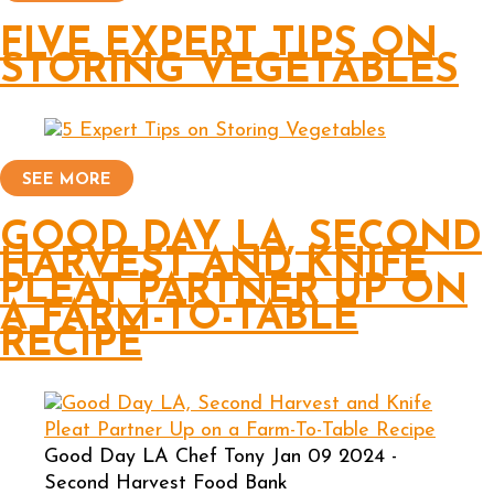
FIVE EXPERT TIPS ON
STORING VEGETABLES
SEE MORE
GOOD DAY LA, SECOND
HARVEST AND KNIFE
PLEAT PARTNER UP ON
A FARM-TO-TABLE
RECIPE
Good Day LA Chef Tony Jan 09 2024 -
Second Harvest Food Bank