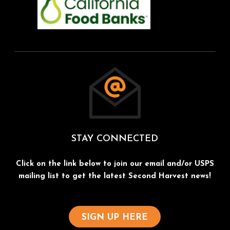
STAY CONNECTED
Click on the link below to join our email and/or USPS
mailing list to get the latest Second Harvest news!
SIGN UP HERE