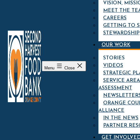
VISION, MISSI
MEET THE TE
Clarissa Green, Kids Cafe Program Specialist
CAREERS
GETTING TO 
SEE MORE
STEWARDSHIP
FARM-FRESH RECIPE:
OUR WORK
CAULIFLOWER SOUP
STORIES
VIDEOS
Menu
Close
STRATEGIC P
SERVICE AREA
Cauliflower Soup recipe from Knife Pleat's
ASSESSMENT
Chef Tony Esnault!
NEWSLETTER
ORANGE COU
SEE MORE
ALLIANCE
IN THE NEWS
CARAMELIZED
PARTNER RES
ROASTED BUTTERNUT
SQUASH RECIPE
GET INVOLVE