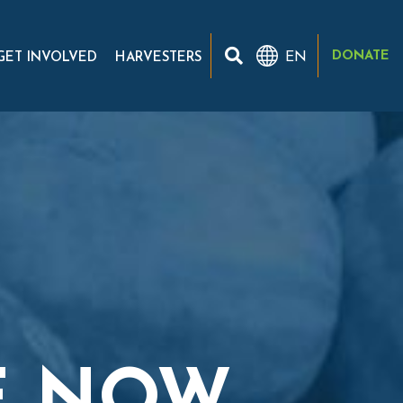
DONATE
EN
GET INVOLVED
HARVESTERS