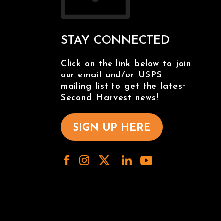
STAY CONNECTED
Click on the link below to join
our email and/or USPS
mailing list to get the latest
Second Harvest news!
SIGN UP HERE
/