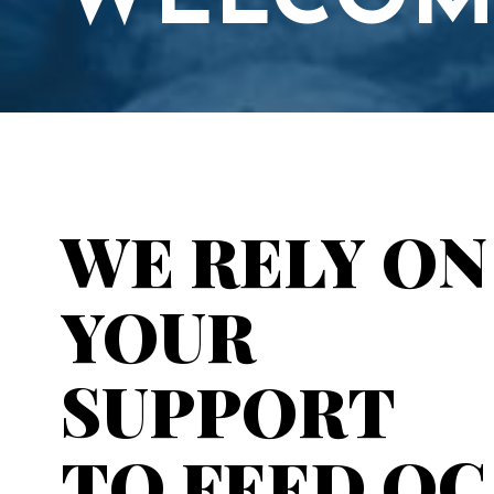
WELCOM
WE RELY ON
YOUR
SUPPORT
TO FEED OC