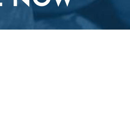
E NOW