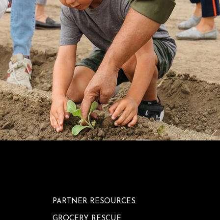
PARTNER RESOURCES
GROCERY RESCUE