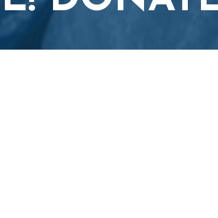
E! DONAT
.