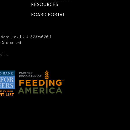
RESOURCES
BOARD PORTAL
deral Tax ID # 32-0362611
ty Statement
 Inc.