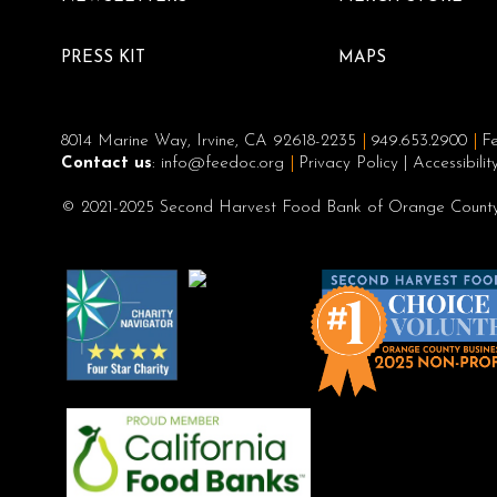
PRESS KIT
MAPS
8014 Marine Way, Irvine, CA 92618-2235
949.653.2900
Fe
Contact us
:
info@feedoc.org
Privacy Policy
|
Accessibili
© 2021-2025 Second Harvest Food Bank of Orange County,