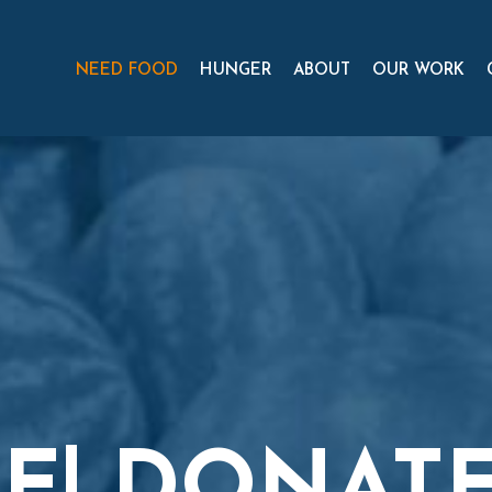
NEED FOOD
HUNGER
ABOUT
OUR WORK