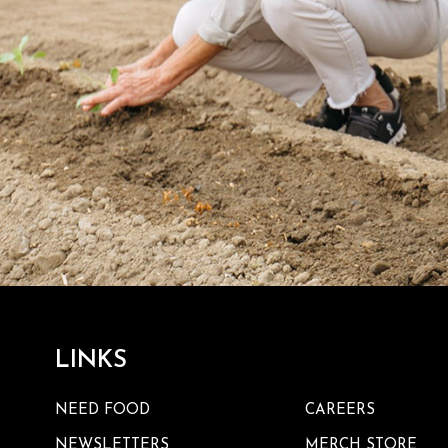
LINKS
NEED FOOD
CAREERS
NEWSLETTERS
MERCH STORE