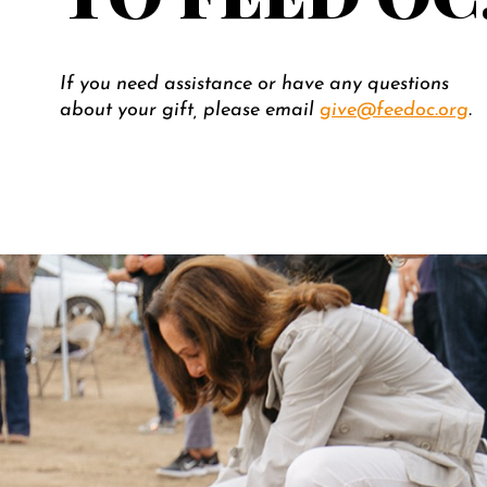
If you need assistance or have any questions
about your gift, please email
give@feedoc.org
.