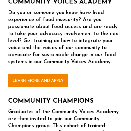
COMMUNITY VOICES ACADEMY
Do you or someone you know have lived
experience of food insecurity? Are you
passionate about food access and are ready
to take your advocacy involvement to the next
level? Get training on how to integrate your
voice and the voices of our community to
advocate for sustainable change in our food
systems in our Community Voices Academy.
LEARN MORE AND APPLY
COMMUNITY CHAMPIONS
Graduates of the Community Voices Academy
are then invited to join our Community
Champions group. This cohort of trained