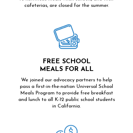
cafeterias, are closed for the summer.
FREE SCHOOL
MEALS FOR ALL
We joined our advocacy partners to help
pass a first-in-the-nation Universal School
Meals Program to provide free breakfast
and lunch to all K-12 public school students
in California.