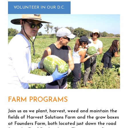
VOLUNTEER IN OUR D.C.
FARM PROGRAMS
Join us as we plant, harvest, weed and maintain the
fields of Harvest Solutions Farm and the grow boxes
at Founders Farm, both located just down the road