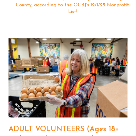
County, according to the OCBJ’s 12/1/25 Nonprofit
List!
ADULT VOLUNTEERS (Ages 18+