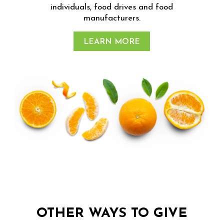
individuals, food drives and food
manufacturers.
LEARN MORE
OTHER WAYS TO GIVE