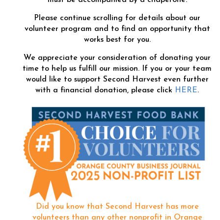
Please continue scrolling for details about our
volunteer program and to find an opportunity that
works best for you.
We appreciate your consideration of donating your
time to help us fulfill our mission. If you or your team
would like to support Second Harvest even further
with a financial donation, please click
HERE
.
Did you know that Second Harvest has more
volunteers than any other nonprofit in Orange