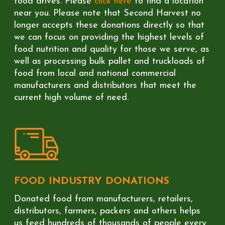
food drives. Please
click here
to find a location
near you. Please note that Second Harvest no
longer accepts these donations directly so that
we can focus on providing the highest levels of
food nutrition and quality for those we serve, as
well as processing bulk pallet and truckloads of
food from local and national commercial
manufacturers and distributors that meet the
current high volume of need.
FOOD INDUSTRY DONATIONS
Donated food from manufacturers, retailers,
distributors, farmers, packers and others helps
us feed hundreds of thousands of people every