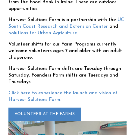
from the Food Bank in Irvine. These are outdoor
opportunities.
Harvest Solutions Farm is a partnership with the
UC
South Coast Research and Extension Center
and
Solutions for Urban Agriculture
.
Volunteer shifts for our Farm Programs currently
welcome volunteers ages 7 and older with an adult
chaperone.
Harvest Solutions Farm shifts are Tuesday through
Saturday. Founders Farm shifts are Tuesdays and
Thursdays.
Click here to experience the launch and vision of
Harvest Solutions Farm.
VOLUNTEER AT THE FARMS