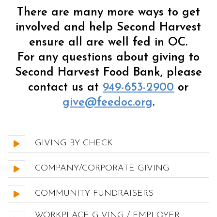
There are many more ways to get
involved and help Second Harvest
ensure all are well fed in OC.
For any questions about giving to
Second Harvest Food Bank, please
contact us at
949-653-2900
or
give@feedoc.org
.
GIVING BY CHECK
COMPANY/CORPORATE GIVING
COMMUNITY FUNDRAISERS
WORKPLACE GIVING / EMPLOYER