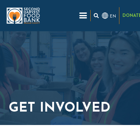
DONAT
EN
GET INVOLVED