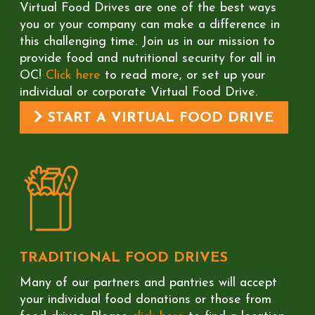
Virtual Food Drives are one of the best ways
you or your company can make a difference in
this challenging time. Join us in our mission to
provide food and nutritional security for all in
OC!
Click here
to read more, or set up your
individual or corporate Virtual Food Drive.
START A VIRTUAL FOOD DRIVE
TRADITIONAL FOOD DRIVES
Many of our partners and pantries will accept
your individual food donations or those from