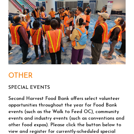
OTHER
SPECIAL EVENTS
Second Harvest Food Bank offers select volunteer
opportunities throughout the year for Food Bank
events (such as the Walk to Feed OC), community
events and industry events (such as conventions and
other food expos). Please click the button below to
view and register for currently-scheduled special