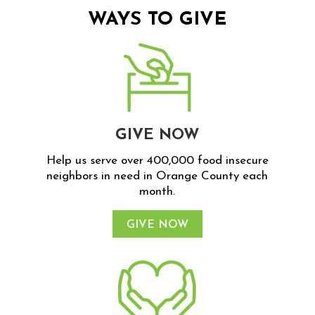
WAYS TO GIVE
GIVE NOW
Help us serve over 400,000 food insecure
neighbors in need in Orange County each
month.
GIVE NOW