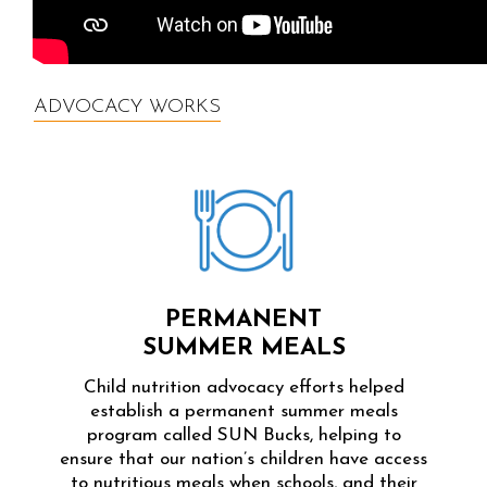
ADVOCACY WORKS
PERMANENT
SUMMER MEALS
Child nutrition advocacy efforts helped
establish a permanent summer meals
program called SUN Bucks, helping to
ensure that our nation’s children have access
to nutritious meals when schools, and their