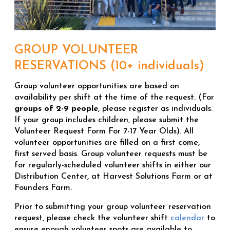
GROUP VOLUNTEER
RESERVATIONS (10+ individuals)
Group volunteer opportunities are based on
availability per shift at the time of the request. (For
groups of 2-9 people
, please register as individuals.
If your group includes children, please submit the
Volunteer Request Form For 7-17 Year Olds). All
volunteer opportunities are filled on a first come,
first served basis. Group volunteer requests must be
for regularly-scheduled volunteer shifts in either our
Distribution Center, at Harvest Solutions Farm or at
Founders Farm.
Prior to submitting your group volunteer reservation
request, please check the volunteer shift
calendar
to
ensure enough volunteer spots are available to