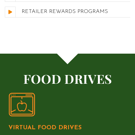
RETAILER REWARDS PROGRAMS
FOOD DRIVES
VIRTUAL FOOD DRIVES