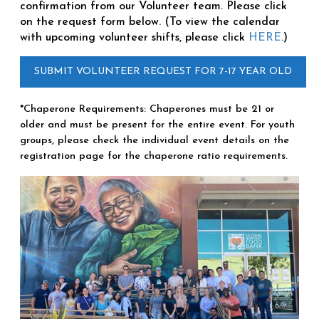
confirmation from our Volunteer team. Please click
on the request form below. (To view the calendar
with upcoming volunteer shifts, please click
HERE
.)
SUBMIT VOLUNTEER REQUEST FOR 7-17 YEAR OLD
*Chaperone Requirements: Chaperones must be 21 or
older and must be present for the entire event. For youth
groups, please check the individual event details on the
registration page for the chaperone ratio requirements.