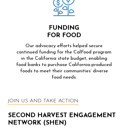
FUNDING
FOR FOOD
Our advocacy efforts helped secure
continued funding for the CalFood program
in the California state budget, enabling
food banks to purchase California-produced
foods to meet their communities’ diverse
food needs.
JOIN US AND TAKE ACTION
SECOND HARVEST ENGAGEMENT
NETWORK (SHEN)