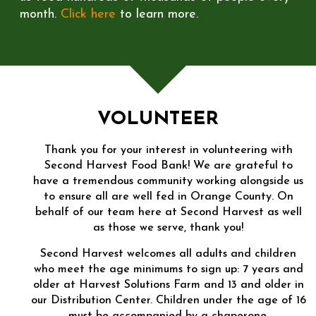
month.
Click here
to learn more.
VOLUNTEER
Thank you for your interest in volunteering with
Second Harvest Food Bank! We are grateful to
have a tremendous community working alongside us
to ensure all are well fed in Orange County. On
behalf of our team here at Second Harvest as well
as those we serve, thank you!
Second Harvest welcomes all adults and children
who meet the age minimums to sign up: 7 years and
older at Harvest Solutions Farm and 13 and older in
our Distribution Center. Children under the age of 16
must be accompanied by a chaperone.