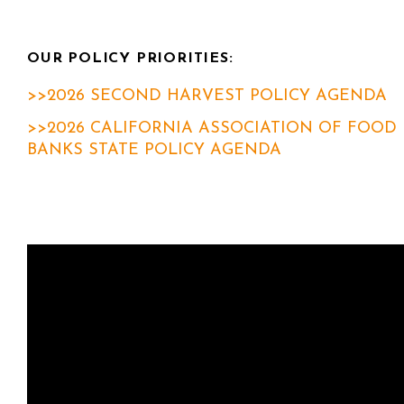
OUR POLICY PRIORITIES:
>>2026 SECOND HARVEST POLICY AGENDA
>>2026 CALIFORNIA ASSOCIATION OF FOOD
BANKS STATE POLICY AGENDA