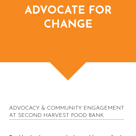
ADVOCATE FOR
CHANGE
ADVOCACY & COMMUNITY ENGAGEMENT
AT SECOND HARVEST FOOD BANK