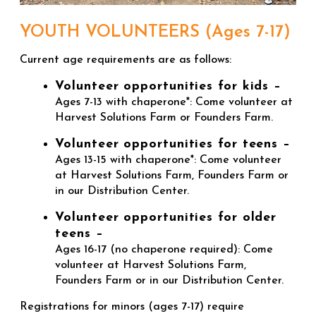
YOUTH VOLUNTEERS (Ages 7-17)
Current age requirements are as follows:
Volunteer opportunities for kids –
Ages 7-13 with chaperone*: Come volunteer at
Harvest Solutions Farm or Founders Farm.
Volunteer opportunities for teens –
Ages 13-15 with chaperone*: Come volunteer
at Harvest Solutions Farm, Founders Farm or
in our Distribution Center.
Volunteer opportunities for older
teens –
Ages 16-17 (no chaperone required): Come
volunteer at Harvest Solutions Farm,
Founders Farm or in our Distribution Center.
Registrations for minors (ages 7-17) require