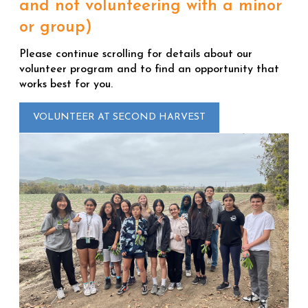
and not volunteering with a minor
or group)
Please continue scrolling for details about our
volunteer program and to find an opportunity that
works best for you.
VOLUNTEER AT SECOND HARVEST