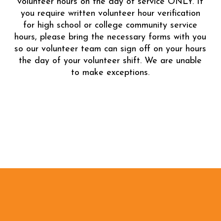
volunteer hours on the day of service ONLY. If
you require written volunteer hour verification
for high school or college community service
hours, please bring the necessary forms with you
so our volunteer team can sign off on your hours
the day of your volunteer shift. We are unable
to make exceptions.