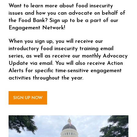
Want to learn more about food insecurity
issues and how you can advocate on behalf of
the Food Bank? Sign up to be a part of our
Engagement Network!
When you sign up, you will receive our
introductory food insecurity training email
series, as well as receive our monthly Advocacy
Update via email. You will also receive Action
Alerts for specific time-sensitive engagement
activities throughout the year.
SIGN UP NOW