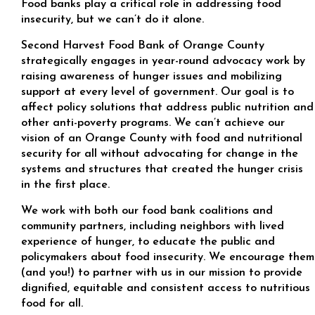
Food banks play a critical role in addressing food
insecurity, but we can’t do it alone.
Second Harvest Food Bank of Orange County
strategically engages in year-round advocacy work by
raising awareness of hunger issues and mobilizing
support at every level of government. Our goal is to
affect policy solutions that address public nutrition and
other anti-poverty programs. We can’t achieve our
vision of an Orange County with food and nutritional
security for all without advocating for change in the
systems and structures that created the hunger crisis
in the first place.
We work with both our food bank coalitions and
community partners, including neighbors with lived
experience of hunger, to educate the public and
policymakers about food insecurity. We encourage them
(and you!) to partner with us in our mission to provide
dignified, equitable and consistent access to nutritious
food for all.