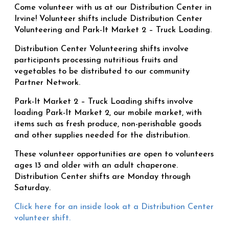
Come volunteer with us at our Distribution Center in
Irvine! Volunteer shifts include Distribution Center
Volunteering and Park-It Market 2 – Truck Loading.
Distribution Center Volunteering shifts involve
participants processing nutritious fruits and
vegetables to be distributed to our community
Partner Network.
Park-It Market 2 – Truck Loading shifts involve
loading Park-It Market 2, our mobile market, with
items such as fresh produce, non-perishable goods
and other supplies needed for the distribution.
These volunteer opportunities are open to volunteers
ages 13 and older with an adult chaperone.
Distribution Center shifts are Monday through
Saturday.
Click here for an inside look at a Distribution Center
volunteer shift.