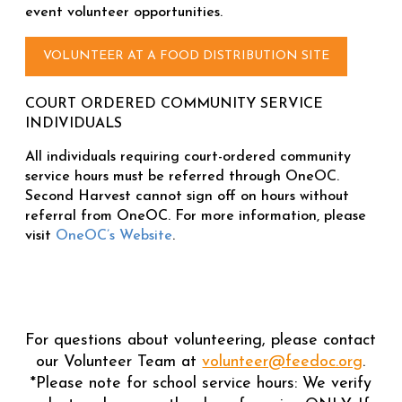
event volunteer opportunities.
VOLUNTEER AT A FOOD DISTRIBUTION SITE
COURT ORDERED COMMUNITY SERVICE
INDIVIDUALS
All individuals requiring court-ordered community
service hours must be referred through OneOC.
Second Harvest cannot sign off on hours without
referral from OneOC. For more information, please
visit
OneOC’s Website
.
For questions about volunteering, please contact
our Volunteer Team at
volunteer@feedoc.org
.
*Please note for school service hours: We verify