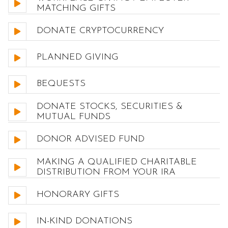
MATCHING GIFTS
DONATE CRYPTOCURRENCY
PLANNED GIVING
BEQUESTS
DONATE STOCKS, SECURITIES &
MUTUAL FUNDS
DONOR ADVISED FUND
MAKING A QUALIFIED CHARITABLE
DISTRIBUTION FROM YOUR IRA
HONORARY GIFTS
IN-KIND DONATIONS