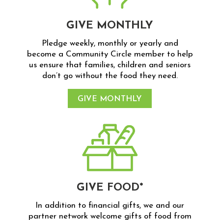
GIVE MONTHLY
Pledge weekly, monthly or yearly and
become a Community Circle member to help
us ensure that families, children and seniors
don’t go without the food they need.
GIVE MONTHLY
GIVE FOOD*
In addition to financial gifts, we and our
partner network welcome gifts of food from