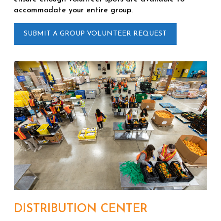
accommodate your entire group.
SUBMIT A GROUP VOLUNTEER REQUEST
DISTRIBUTION CENTER